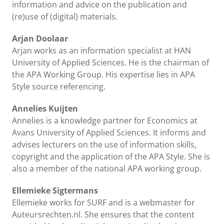
information and advice on the publication and
(re)use of (digital) materials.
Arjan Doolaar
Arjan works as an information specialist at HAN
University of Applied Sciences. He is the chairman of
the APA Working Group. His expertise lies in APA
Style source referencing.
Annelies Kuijten
Annelies is a knowledge partner for Economics at
Avans University of Applied Sciences. It informs and
advises lecturers on the use of information skills,
copyright and the application of the APA Style. She is
also a member of the national APA working group.
Ellemieke Sigtermans
Ellemieke works for SURF and is a webmaster for
Auteursrechten.nl. She ensures that the content