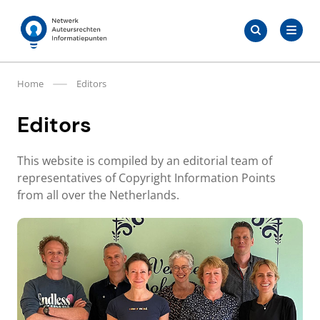
Skip
Search
to
Search
for:
Auteursrechten.nl
content
Home
Editors
Editors
This website is compiled by an editorial team of
representatives of Copyright Information Points
from all over the Netherlands.