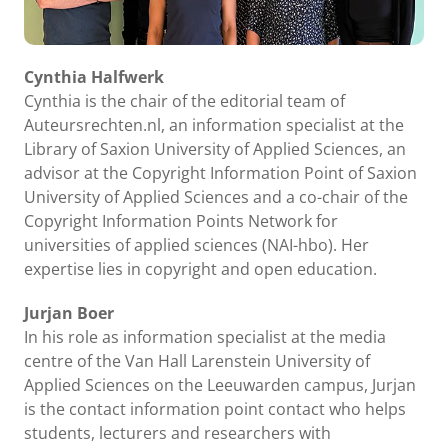
Cynthia Halfwerk
Cynthia is the chair of the editorial team of
Auteursrechten.nl, an information specialist at the
Library of Saxion University of Applied Sciences, an
advisor at the Copyright Information Point of Saxion
University of Applied Sciences and a co-chair of the
Copyright Information Points Network for
universities of applied sciences (NAI-hbo). Her
expertise lies in copyright and open education.
Jurjan Boer
In his role as information specialist at the media
centre of the Van Hall Larenstein University of
Applied Sciences on the Leeuwarden campus, Jurjan
is the contact information point contact who helps
students, lecturers and researchers with