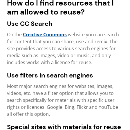
How do I find resources that I
am allowed to reuse?
Use CC Search
On the
Creative Commons
website you can search
for content that you can share, use and remix. The
site provides access to various search engines for
media such as images, video or music, and only
includes works with a licence for reuse.
Use filters in search engines
Most major search engines for websites, images,
videos, etc. have a filter option that allows you to
search specifically for materials with specific user
rights or licences. Google, Bing, Flickr and YouTube
all offer this option.
Special sites with materials for reuse