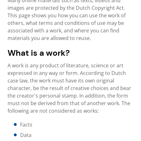
Many online materials such as texts, videos and
images are protected by the Dutch Copyright Act.
This page shows you how you can use the work of
others, what terms and conditions of use may be
associated with a work, and where you can find
materials you are allowed to reuse.
What is a work?
A work is any product of literature, science or art
expressed in any way or form. According to Dutch
case law, the work must have its own original
character, be the result of creative choices and bear
the creator's personal stamp. In addition, the form
must not be derived from that of another work. The
following are not considered as works:
Facts
Data