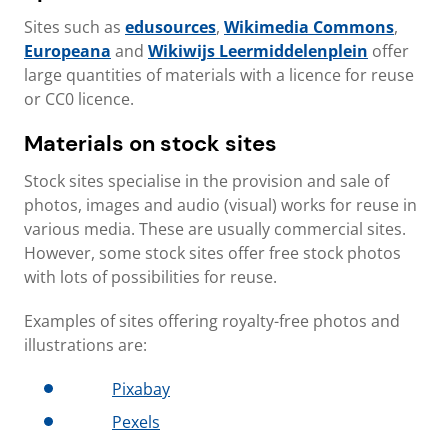
Sites such as
edusources
,
Wikimedia Commons
,
Europeana
and
Wikiwijs Leermiddelenplein
offer
large quantities of materials with a licence for reuse
or CC0 licence.
Materials on stock sites
Stock sites specialise in the provision and sale of
photos, images and audio (visual) works for reuse in
various media. These are usually commercial sites.
However, some stock sites offer free stock photos
with lots of possibilities for reuse.
Examples of sites offering royalty-free photos and
illustrations are:
Pixabay
Pexels