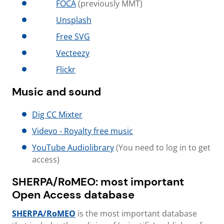
FOCA
(previously MMT)
Unsplash
Free SVG
Vecteezy
Flickr
Music and sound
Dig CC Mixter
Videvo - Royalty free music
YouTube Audiolibrary
(You need to log in to get
access)
SHERPA/RoMEO: most important
Open Access database
SHERPA/RoMEO
is the most important database