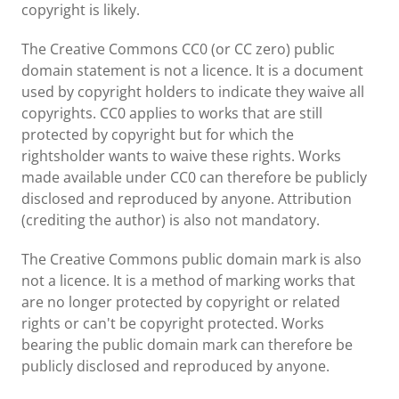
copyright is likely.
The Creative Commons CC0 (or CC zero) public
domain statement is not a licence. It is a document
used by copyright holders to indicate they waive all
copyrights. CC0 applies to works that are still
protected by copyright but for which the
rightsholder wants to waive these rights. Works
made available under CC0 can therefore be publicly
disclosed and reproduced by anyone. Attribution
(crediting the author) is also not mandatory.
The Creative Commons public domain mark is also
not a licence. It is a method of marking works that
are no longer protected by copyright or related
rights or can't be copyright protected. Works
bearing the public domain mark can therefore be
publicly disclosed and reproduced by anyone.