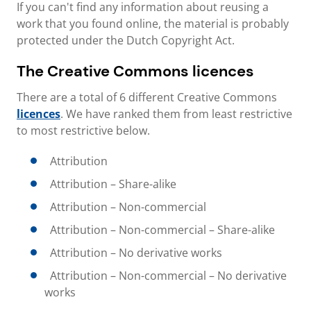
If you can't find any information about reusing a
work that you found online, the material is probably
protected under the Dutch Copyright Act.
The Creative Commons licences
There are a total of 6 different Creative Commons
licences
. We have ranked them from least restrictive
to most restrictive below.
Attribution
Attribution – Share-alike
Attribution – Non-commercial
Attribution – Non-commercial – Share-alike
Attribution – No derivative works
Attribution – Non-commercial – No derivative
works