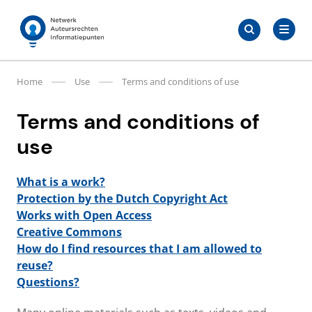
Skip
Search
to
Search
for:
Auteursrechten.nl
content
Home
Use
Terms and conditions of use
Terms and conditions of
use
What is a work?
Protection by the Dutch Copyright Act
Works with Open Access
Creative Commons
How do I find resources that I am allowed to
reuse?
Questions?