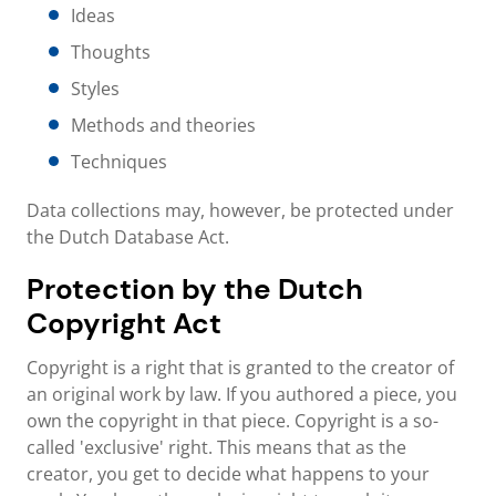
Ideas
Thoughts
Styles
Methods and theories
Techniques
Data collections may, however, be protected under
the Dutch Database Act.
Protection by the Dutch
Copyright Act
Copyright is a right that is granted to the creator of
an original work by law. If you authored a piece, you
own the copyright in that piece. Copyright is a so-
called 'exclusive' right. This means that as the
creator, you get to decide what happens to your