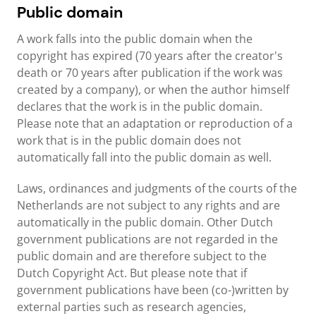
Public domain
A work falls into the public domain when the
copyright has expired (70 years after the creator's
death or 70 years after publication if the work was
created by a company), or when the author himself
declares that the work is in the public domain.
Please note that an adaptation or reproduction of a
work that is in the public domain does not
automatically fall into the public domain as well.
Laws, ordinances and judgments of the courts of the
Netherlands are not subject to any rights and are
automatically in the public domain. Other Dutch
government publications are not regarded in the
public domain and are therefore subject to the
Dutch Copyright Act. But please note that if
government publications have been (co-)written by
external parties such as research agencies,