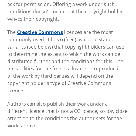
ask for permission. Offering a work under such
conditions doesn't mean that the copyright holder
waives their copyright.
The
Creative Commons
licences are the most
commonly used. It has 6 (free) available standard
variants (see below) that copyright holders can use
to determine the extent to which the work can be
distributed further and the conditions for this. The
possibilities for the free disclosure or reproduction
of the work by third parties will depend on the
copyright holder's type of Creative Commons
licence.
Authors can also publish their work under a
different licence that is not a CC licence, so pay close
attention to the conditions the author sets for the
work's reuse.