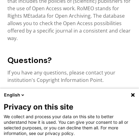
that includes the policies of (scientific) publishers for
the use of Open Access work. RoMEO stands for
Rights MEtadata for Open Archiving. The database
allows you to check the Open Access possibilities
offered by a specific journal in a consistent and clear
way.
Questions?
If you have any questions, please contact your
institution's Copyright Information Point.
English
Privacy on this site
About us & contact
We collect and process your data on this site to better
Cookies
understand how it is used. You can give your consent to all or
Disclaimer
selected purposes, or you can decline them all. For more
Privacy
information, see our privacy policy.