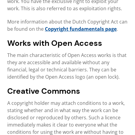
work. You have the exclusive right to exploit your
work. This is also referred to as exploitation rights.
More information about the Dutch Copyright Act can
be found on the
Copyright fundamentals page
.
Works with Open Access
The main characteristic of Open Access works is that
they are accessible and available without any
financial, legal or technical barriers. They can be
identified by the Open Access logo (an open lock).
Creative Commons
A copyright holder may attach conditions to a work,
stating whether and in what way the work can be
disclosed or reproduced by others. Such a licence
immediately makes it clear to everyone what the
conditions for using the work are without having to