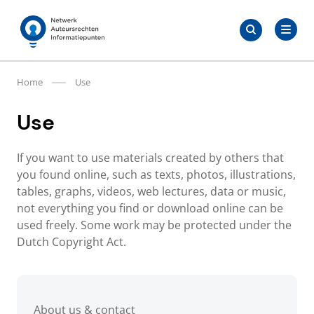
Skip
Search
to
Search
for:
Auteursrechten.nl
content
Home
Use
Use
If you want to use materials created by others that
you found online, such as texts, photos, illustrations,
tables, graphs, videos, web lectures, data or music,
not everything you find or download online can be
used freely. Some work may be protected under the
Dutch Copyright Act.
About us & contact