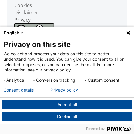
Cookies
Disclaimer
Privacy
English
Privacy on this site
We collect and process your data on this site to better
understand how it is used. You can give your consent to all or
selected purposes, or you can decline them all. For more
information, see our privacy policy.
Powered by
Analytics
Conversion tracking
Custom consent
Consent details
Privacy policy
Accept all
Decline all
Powered by