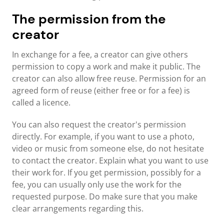
The permission from the
creator
In exchange for a fee, a creator can give others
permission to copy a work and make it public. The
creator can also allow free reuse. Permission for an
agreed form of reuse (either free or for a fee) is
called a licence.
You can also request the creator's permission
directly. For example, if you want to use a photo,
video or music from someone else, do not hesitate
to contact the creator. Explain what you want to use
their work for. If you get permission, possibly for a
fee, you can usually only use the work for the
requested purpose. Do make sure that you make
clear arrangements regarding this.