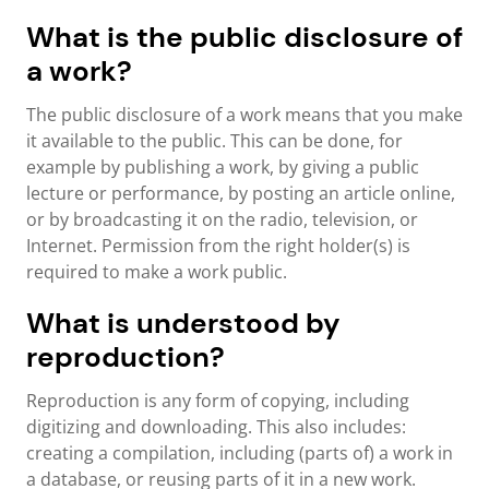
What is the public disclosure of
a work?
The public disclosure of a work means that you make
it available to the public. This can be done, for
example by publishing a work, by giving a public
lecture or performance, by posting an article online,
or by broadcasting it on the radio, television, or
Internet. Permission from the right holder(s) is
required to make a work public.
What is understood by
reproduction?
Reproduction is any form of copying, including
digitizing and downloading. This also includes:
creating a compilation, including (parts of) a work in
a database, or reusing parts of it in a new work.