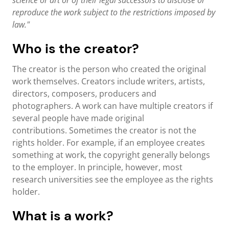
science or art or of their legal successors to disclose or
reproduce the work subject to the restrictions imposed by
law."
Who is the creator?
The creator is the person who created the original
work themselves. Creators include writers, artists,
directors, composers, producers and
photographers. A work can have multiple creators if
several people have made original
contributions. Sometimes the creator is not the
rights holder. For example, if an employee creates
something at work, the copyright generally belongs
to the employer. In principle, however, most
research universities see the employee as the rights
holder.
What is a work?