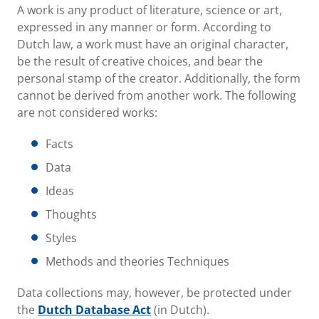
A work is any product of literature, science or art,
expressed in any manner or form. According to
Dutch law, a work must have an original character,
be the result of creative choices, and bear the
personal stamp of the creator. Additionally, the form
cannot be derived from another work. The following
are not considered works:
Facts
Data
Ideas
Thoughts
Styles
Methods and theories Techniques
Data collections may, however, be protected under
the
Dutch Database Act
(in Dutch).