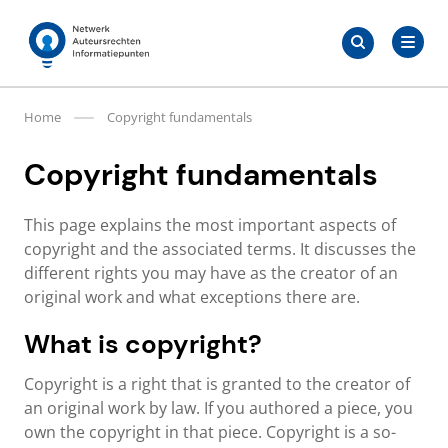
Skip
Search
to
Search
for:
Auteursrechten.nl
content
Home
Copyright fundamentals
Copyright fundamentals
This page explains the most important aspects of
copyright and the associated terms. It discusses the
different rights you may have as the creator of an
original work and what exceptions there are.
What is copyright?
Copyright is a right that is granted to the creator of
an original work by law. If you authored a piece, you
own the copyright in that piece. Copyright is a so-