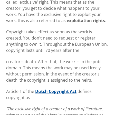
called 'exclusive' right. This means that as the
creator, you get to decide what happens to your
work. You have the exclusive right to exploit your
work: this is also referred to as
exploitation rights
.
Copyright takes effect as soon as the work is
created. You don't need to request or register
anything to own it. Throughout the European Union,
copyright lasts until 70 years after the
creator's death. After that, the work is in the public
domain. This means the work may be used freely
without permission. In the event of the creator's
death, the copyright is assigned to the heirs.
Article 1 of the
Dutch Copyright Act
defines
copyright as
"The exclusive right of a creator of a work of literature,