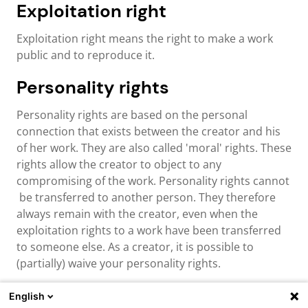
Exploitation right
Exploitation right means the right to make a work
public and to reproduce it.
Personality rights
Personality rights are based on the personal
connection that exists between the creator and his
of her work. They are also called 'moral' rights. These
rights allow the creator to object to any
compromising of the work. Personality rights cannot
be transferred to another person. They therefore
always remain with the creator, even when the
exploitation rights to a work have been transferred
to someone else. As a creator, it is possible to
(partially) waive your personality rights.
English