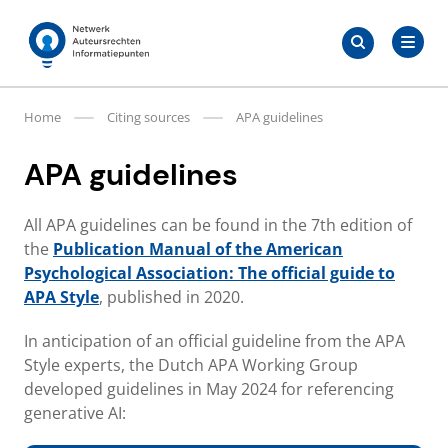
Skip
Search
to
Search
for:
Auteursrechten.nl
content
Home
Citing sources
APA guidelines
APA guidelines
All APA guidelines can be found in the 7th edition of
the
Publication Manual of the American
Psychological Association: The official guide to
APA Style
, published in 2020.
In anticipation of an official guideline from the APA
Style experts, the Dutch APA Working Group
developed guidelines in May 2024 for referencing
generative AI: