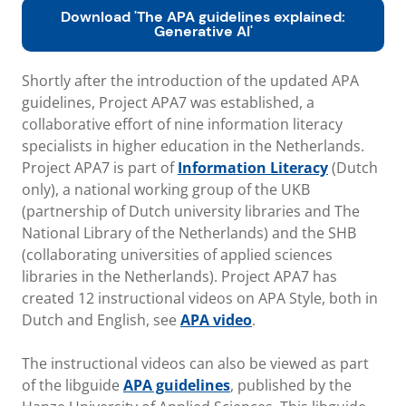
Download 'The APA guidelines explained:
Generative AI'
Shortly after the introduction of the updated APA
guidelines, Project APA7 was established, a
collaborative effort of nine information literacy
specialists in higher education in the Netherlands.
Project APA7 is part of
Information Literacy
(Dutch
only), a national working group of the UKB
(partnership of Dutch university libraries and The
National Library of the Netherlands) and the SHB
(collaborating universities of applied sciences
libraries in the Netherlands). Project APA7 has
created 12 instructional videos on APA Style, both in
Dutch and English, see
APA video
.
The instructional videos can also be viewed as part
of the libguide
APA guidelines
, published by the