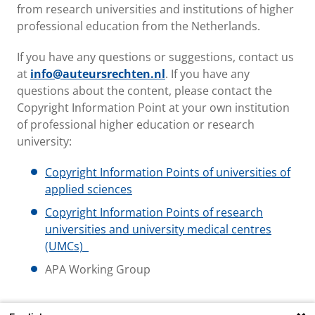
from research universities and institutions of higher
professional education from the Netherlands.
If you have any questions or suggestions, contact us
at
info@auteursrechten.nl
. If you have any
questions about the content, please contact the
Copyright Information Point at your own institution
of professional higher education or research
university:
Copyright Information Points of universities of
applied sciences
Copyright Information Points of research
universities and university medical centres
(UMCs)
APA Working Group