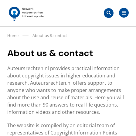
Skip
Search
to
Search
for:
Auteursrechten.nl
content
Home
About us & contact
About us & contact
Auteursrechten.nl provides practical information
about copyright issues in higher education and
research. Auteursrechten.nl offers support to
anyone who wants to make proper arrangements
about the use and reuse of materials. Here you will
find more than 90 answers to real-life questions,
information videos and other resources.
The website is compiled by an editorial team of
representatives of Copyright Information Points