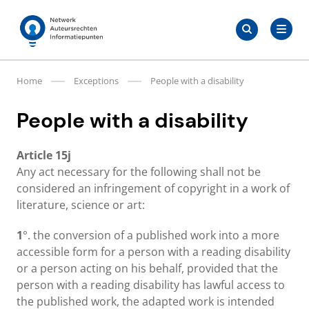
Skip
Search
to
Search
for:
Auteursrechten.nl
content
Home
Exceptions
People with a disability
People with a disability
Article 15j
Any act necessary for the following shall not be
considered an infringement of copyright in a work of
literature, science or art:
1
°. the conversion of a published work into a more
accessible form for a person with a reading disability
or a person acting on his behalf, provided that the
person with a reading disability has lawful access to
the published work, the adapted work is intended