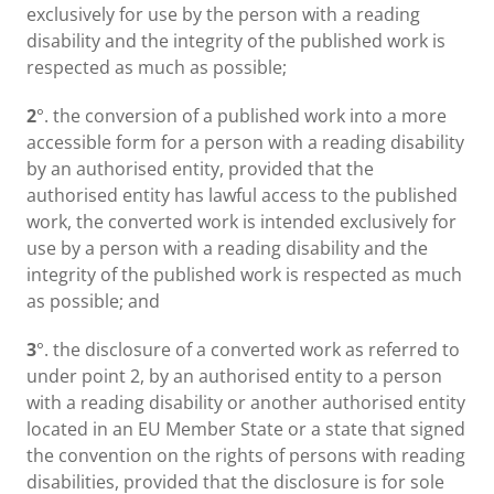
exclusively for use by the person with a reading
disability and the integrity of the published work is
respected as much as possible;
2
°. the conversion of a published work into a more
accessible form for a person with a reading disability
by an authorised entity, provided that the
authorised entity has lawful access to the published
work, the converted work is intended exclusively for
use by a person with a reading disability and the
integrity of the published work is respected as much
as possible; and
3
°. the disclosure of a converted work as referred to
under point 2, by an authorised entity to a person
with a reading disability or another authorised entity
located in an EU Member State or a state that signed
the convention on the rights of persons with reading
disabilities, provided that the disclosure is for sole