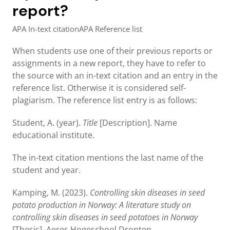
report?
APA In-text citation
APA Reference list
When students use one of their previous reports or
assignments in a new report, they have to refer to
the source with an in-text citation and an entry in the
reference list. Otherwise it is considered self-
plagiarism. The reference list entry is as follows:
Student, A. (year).
Title
[Description]. Name
educational institute.
The in-text citation mentions the last name of the
student and year.
Kamping, M. (2023).
Controlling skin diseases in seed
potato production in Norway: A literature study on
controlling skin diseases in seed potatoes in Norway
[Thesis]. Aeres Hogeschool Dronten.