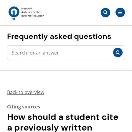
Skip
Search
to
Search
for:
Auteursrechten.nl
content
Frequently asked questions
Search
Search
Back to overview
Citing sources
How should a student cite
a previously written