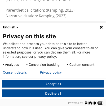
Parenthetical citation: (Kamping, 2023)
Narrative citation: Kamping (2023)
English
Privacy on this site
About us & contact
We collect and process your data on this site to better
Cookies
understand how it is used. You can give your consent to all or
Disclaimer
selected purposes, or you can decline them all. For more
Privacy
information, see our privacy policy.
Analytics
Conversion tracking
Custom consent
Consent details
Privacy policy
Accept all
Decline all
Powered by
Powered by