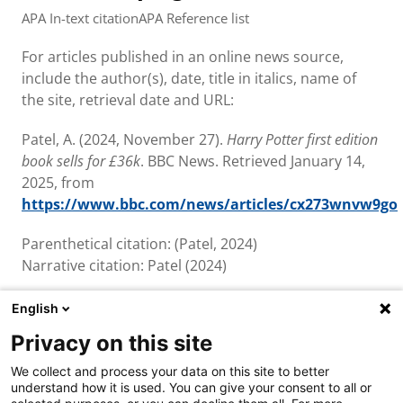
APA In-text citation
APA Reference list
For articles published in an online news source,
include the author(s), date, title in italics, name of
the site, retrieval date and URL:
Patel, A. (2024, November 27).
Harry Potter first edition
book sells for £36k
. BBC News. Retrieved January 14,
2025, from
https://www.bbc.com/news/articles/cx273wnvw9go
Parenthetical citation: (Patel, 2024)
Narrative citation: Patel (2024)
English
Privacy on this site
About us & contact
We collect and process your data on this site to better
Cookies
understand how it is used. You can give your consent to all or
Disclaimer