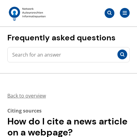
Skip
Search
to
Search
for:
Auteursrechten.nl
content
Frequently asked questions
Search
Search
Back to overview
Citing sources
How do I cite a news article
on a webpage?