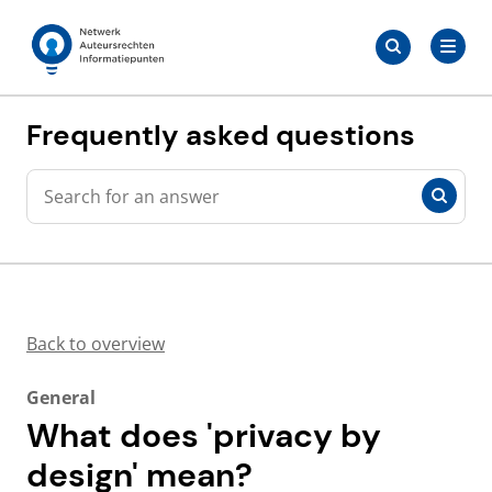
Skip
Search
to
Search
for:
Auteursrechten.nl
content
Frequently asked questions
Search
Search
Back to overview
General
What does 'privacy by
design' mean?