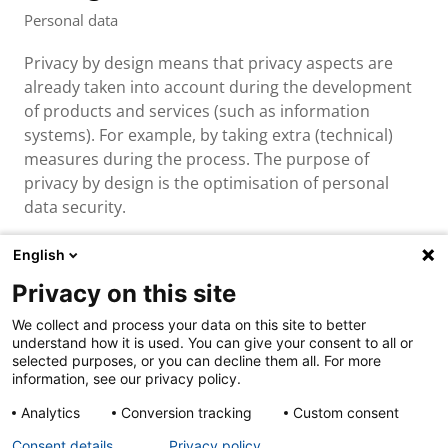
Personal data
Privacy by design means that privacy aspects are
already taken into account during the development
of products and services (such as information
systems). For example, by taking extra (technical)
measures during the process. The purpose of
privacy by design is the optimisation of personal
data security.
English
Privacy on this site
About us & contact
We collect and process your data on this site to better
Cookies
understand how it is used. You can give your consent to all or
Disclaimer
selected purposes, or you can decline them all. For more
Privacy
information, see our privacy policy.
Analytics
Conversion tracking
Custom consent
Consent details
Privacy policy