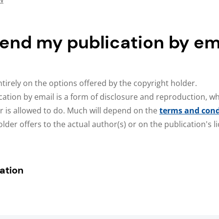
send my publication by em
tirely on the options offered by the copyright holder.
cation by email is a form of disclosure and reproduction, wh
r is allowed to do. Much will depend on the
terms and cond
lder offers to the actual author(s) or on the publication's 
ation