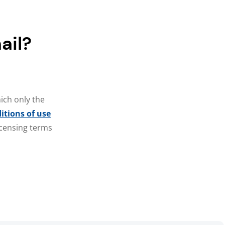
ail?
ich only the
itions of use
licensing terms