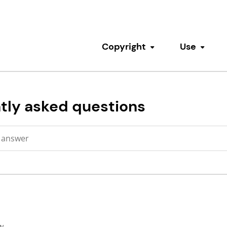
Copyright
Use
Toggle submenu
Toggl
tly asked questions
w