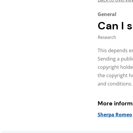
General
Can I 
Research
This depends en
Sending a publi
copyright holde
the copyright ho
and conditions.
More inform
Sherpa Romeo