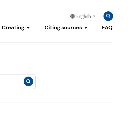
Search
Search
English
for:
Creating
Citing sources
FAQ
e submenu
Toggle submenu
Toggle submenu
Search